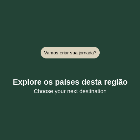
Vamos criar sua jornada?
Explore os países desta região
Choose your next destination