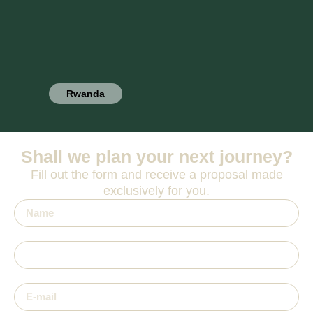
Rwanda
Shall we plan your next journey?
Fill out the form and receive a proposal made
exclusively for you.