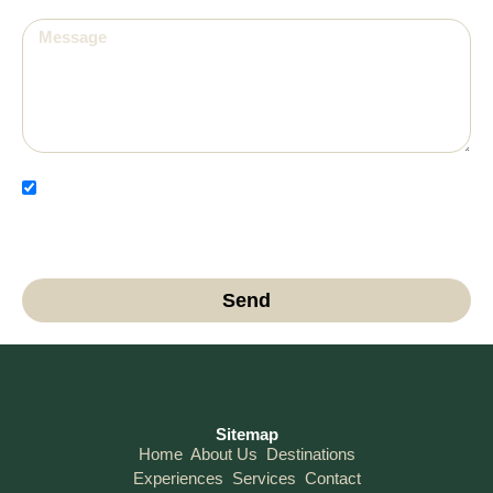
I have read and agree to the Privacy Policy and
authorize the use of my data for contact and
communication purposes.
Send
Sitemap
Home
About Us
Destinations
Experiences
Services
Contact