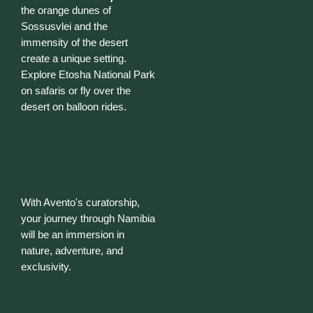
the orange dunes of
Sossusvlei and the
immensity of the desert
create a unique setting.
Explore Etosha National Park
on safaris or fly over the
desert on balloon rides.
With Avento's curatorship,
your journey through Namibia
will be an immersion in
nature, adventure, and
exclusivity.