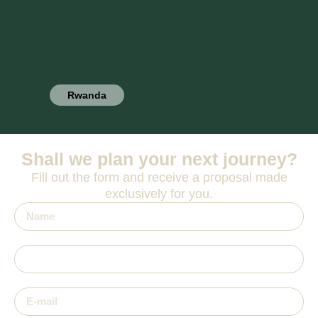
Rwanda
Shall we plan your next journey?
Fill out the form and receive a proposal made
exclusively for you.