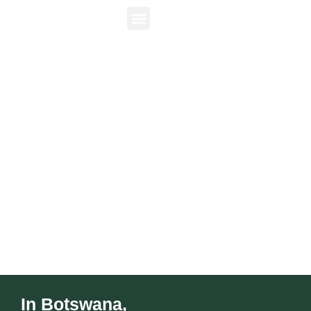
Luxury safaris and untouched landscapes in
the heart of Africa.
In Botswana,