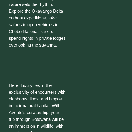
nature sets the rhythm.
Explore the Okavango Delta
on boat expeditions, take
safaris in open vehicles in
Chobe National Park, or
spend nights in private lodges
overlooking the savanna.
Here, luxury lies in the
exclusivity of encounters with
elephants, lions, and hippos
in their natural habitat. With
Avento's curatorship, your
trip through Botswana will be
an immersion in wildlife, with