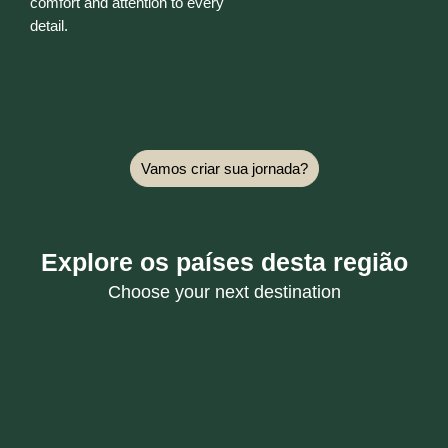
comfort and attention to every
detail.
Vamos criar sua jornada?
Explore os países desta região
Choose your next destination