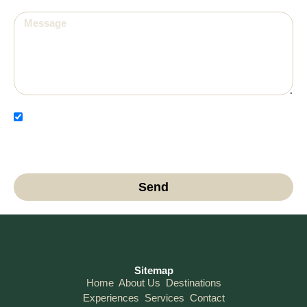
I have read and agree to the Privacy Policy and
authorize the use of my data for contact and
communication purposes.
Send
Sitemap
Home
About Us
Destinations
Experiences
Services
Contact